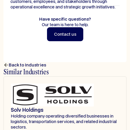
customers, employees, and stakeholders through
operational excellence and strategic growth initiatives.
Have specific questions?
Our team is here to help.
Contact us
Contact us
Back to Industries
Similar Industries
Solv Holdings
Holding company operating diversified businesses in
logistics, transportation services, and related industrial
sectors.