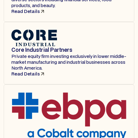
products, and beauty.
Read Details
Core Industrial Partners
Private equity firm investing exclusively in lower middle-
market manufacturing and industrial businesses across
North America.
Read Details