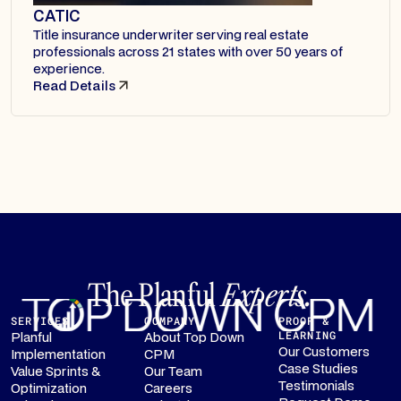
CATIC
Title insurance underwriter serving real estate
professionals across 21 states with over 50 years of
experience.
Read Details
The Planful
Experts.
SERVICES
COMPANY
PROOF &
Planful
About Top Down
LEARNING
Our Customers
Implementation
CPM
Case Studies
Value Sprints &
Our Team
Testimonials
Optimization
Careers