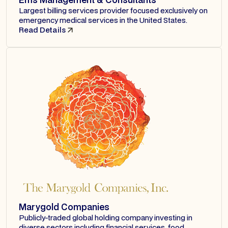
Largest billing services provider focused exclusively on
emergency medical services in the United States.
Read Details
Marygold Companies
Publicly-traded global holding company investing in
diverse sectors including financial services, food