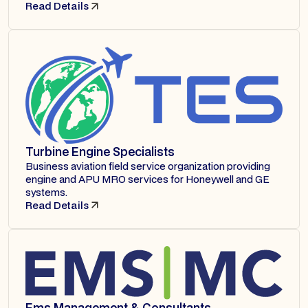
Read Details
Turbine Engine Specialists
Business aviation field service organization providing
engine and APU MRO services for Honeywell and GE
systems.
Read Details
Ems Management & Consultants