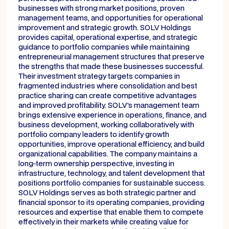
businesses with strong market positions, proven
management teams, and opportunities for operational
improvement and strategic growth. SOLV Holdings
provides capital, operational expertise, and strategic
guidance to portfolio companies while maintaining
entrepreneurial management structures that preserve
the strengths that made these businesses successful.
Their investment strategy targets companies in
fragmented industries where consolidation and best
practice sharing can create competitive advantages
and improved profitability. SOLV's management team
brings extensive experience in operations, finance, and
business development, working collaboratively with
portfolio company leaders to identify growth
opportunities, improve operational efficiency, and build
organizational capabilities. The company maintains a
long-term ownership perspective, investing in
infrastructure, technology, and talent development that
positions portfolio companies for sustainable success.
SOLV Holdings serves as both strategic partner and
financial sponsor to its operating companies, providing
resources and expertise that enable them to compete
effectively in their markets while creating value for