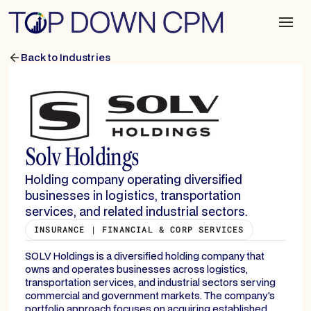
Back to Industries
Solv Holdings
Holding company operating diversified
businesses in logistics, transportation
services, and related industrial sectors.
INSURANCE | FINANCIAL & CORP SERVICES
SOLV Holdings is a diversified holding company that
owns and operates businesses across logistics,
transportation services, and industrial sectors serving
commercial and government markets. The company's
portfolio approach focuses on acquiring established