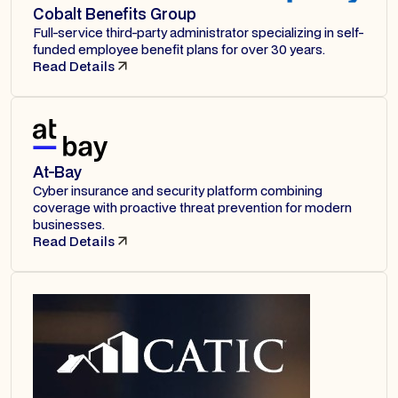
Cobalt Benefits Group
Full-service third-party administrator specializing in self-
funded employee benefit plans for over 30 years.
Read Details
At-Bay
Cyber insurance and security platform combining
coverage with proactive threat prevention for modern
businesses.
Read Details