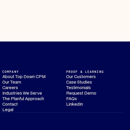
COMPANY
PROOF & LEARNING
About Top Down CPM
Our Customers
Our Team
Case Studies
Careers
Testimonials
Industries We Serve
Request Demo
The Planful Approach
FAQs
Contact
LinkedIn
Legal