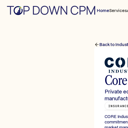
Home
Services
Back to Indus
Core 
Private e
manufactu
INSURANC
CORE Industri
commitments
market manuf