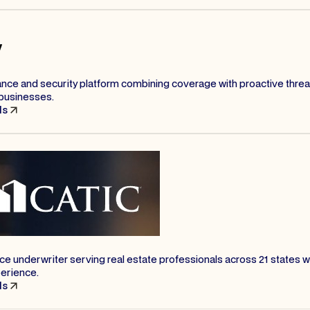
ance and security platform combining coverage with proactive threa
businesses.
ls
nce underwriter serving real estate professionals across 21 states w
perience.
ls