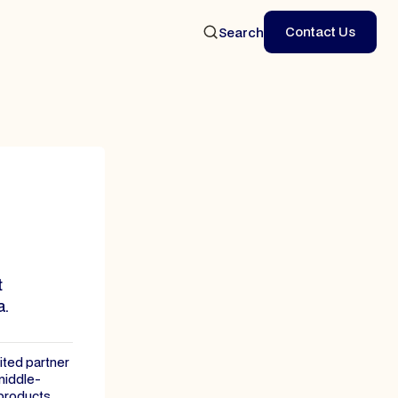
Contact Us
Search
Contact Us
t
a.
mited partner
middle-
 products