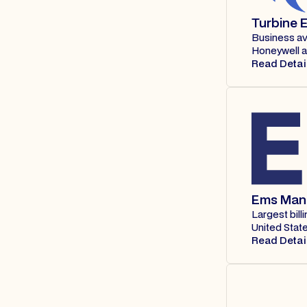
Turbine E
Business av
Honeywell 
Read Detai
Ems Man
Largest bil
United State
Read Detai