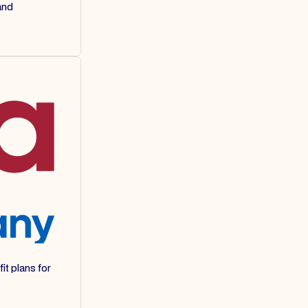
and
it plans for