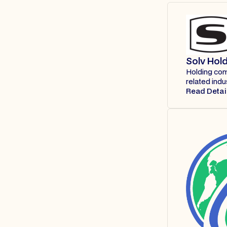
Solv Hol
Holding comp
related indu
Read Detai