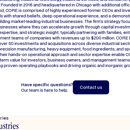
Founded in 2016 and headquartered in Chicago with additional offic
nd, CORE is comprised of highly experienced former CEOs and inv
s with shared beliefs, deep operational experience, and a demonst
ilding market-leading industrial businesses. The firm's strategy foc
usinesses where they can accelerate growth through capital investm
expertise, and strategic insight, typically partnering with families, e
ent teams of companies with revenues up to $200 million. CORE 
er 50 investments and acquisitions across diverse industrial secto
recision manufacturing, heavy equipment, food ingredients, and sp
Their hands-on operational approach and sector expertise enable 
-term value for investors, business owners, and management teams
g proven operating playbooks and driving organic and inorganic gr
Have specific questions?
Contact us
Our team is here to help.
Contact us
tries
ustries