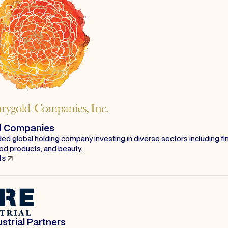
d Companies
ded global holding company investing in diverse sectors including fi
od products, and beauty.
ls
strial Partners