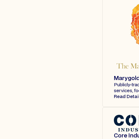
Marygol
Publicly-tra
services, fo
Read Detai
Core Indu