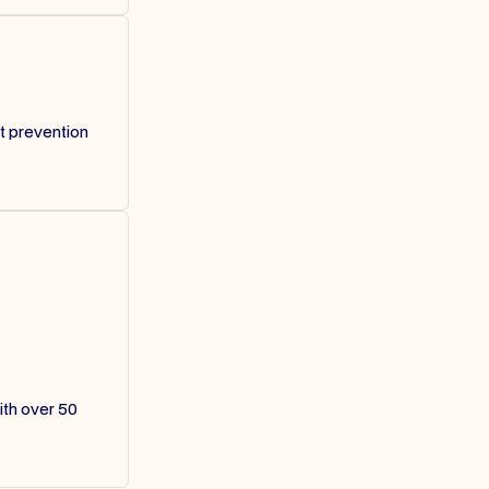
t prevention
ith over 50