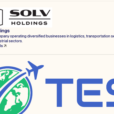
dings
any operating diversified businesses in logistics, transportation s
strial sectors.
ls