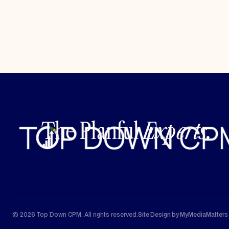
The Planful
Experts.
© 2026 Top Down CPM. All rights reserved.
Site Design by MyMediaMatters