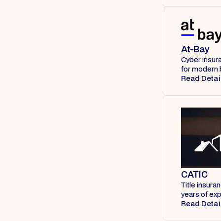
At-Bay
Cyber insur
for modern 
Read Detai
CATIC
Title insura
years of ex
Read Detai