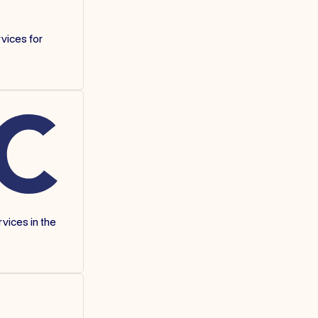
vices for
vices in the