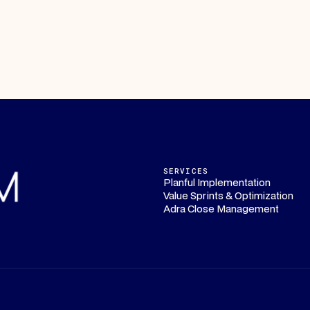
SERVICES
Planful Implementation
Value Sprints & Optimization
Adra Close Management