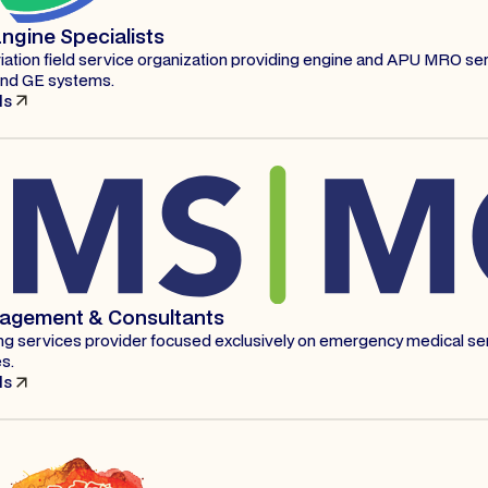
ngine Specialists
iation field service organization providing engine and APU MRO ser
and GE systems.
ls
agement & Consultants
ling services provider focused exclusively on emergency medical ser
s.
ls