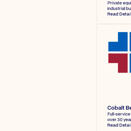
Private equi
industrial 
Read Detai
Cobalt B
Full-service
over 30 yea
Read Detai