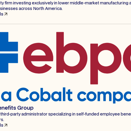
ty firm investing exclusively in lower middle-market manufacturing 
businesses across North America.
ls
enefits Group
 third-party administrator specializing in self-funded employee benef
rs.
ls