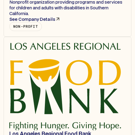
Nonprofit organization providing programs and services
for children and adults with disabilities in Southern
California.
See Company Details
NON-PROFIT
Los Angeles Regional Food Bank