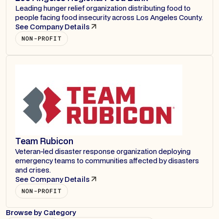
Leading hunger relief organization distributing food to
people facing food insecurity across Los Angeles County.
See Company Details
NON-PROFIT
Team Rubicon
Veteran-led disaster response organization deploying
emergency teams to communities affected by disasters
and crises.
See Company Details
NON-PROFIT
Browse by Category