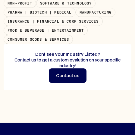
NON-PROFIT
SOFTWARE & TECHNOLOGY
PHARMA | BIOTECH | MEDICAL
MANUFACTURING
INSURANCE | FINANCIAL & CORP SERVICES
FOOD & BEVERAGE | ENTERTAINMENT
CONSUMER GOODS & SERVICES
Dont see your Industry Listed?
Contact us to get a custom evalution on your specific
industry!
Contact us
Contact us