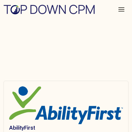
AbilityFirst