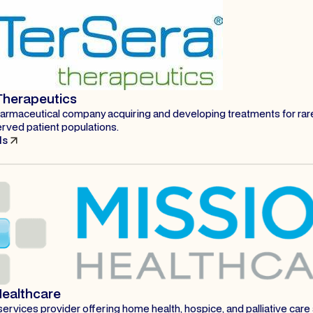
Therapeutics
harmaceutical company acquiring and developing treatments for ra
rved patient populations.
ls
Healthcare
ervices provider offering home health, hospice, and palliative care