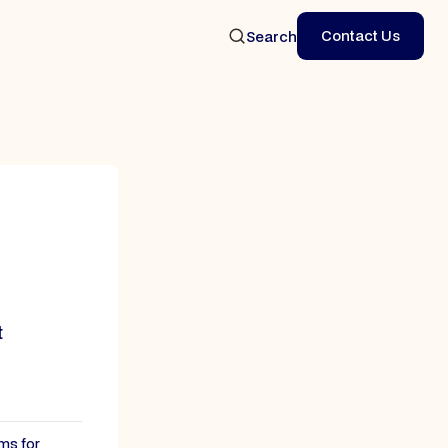
Contact Us
Search
Contact Us
t
ms for