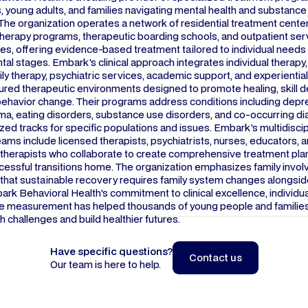
 young adults, and families navigating mental health and substance
The organization operates a network of residential treatment center
therapy programs, therapeutic boarding schools, and outpatient ser
tes, offering evidence-based treatment tailored to individual needs
l stages. Embark's clinical approach integrates individual therapy
ily therapy, psychiatric services, academic support, and experiential 
tured therapeutic environments designed to promote healing, skill
behavior change. Their programs address conditions including depr
uma, eating disorders, substance use disorders, and co-occurring d
ized tracks for specific populations and issues. Embark's multidiscip
ams include licensed therapists, psychiatrists, nurses, educators, 
l therapists who collaborate to create comprehensive treatment pla
cessful transitions home. The organization emphasizes family invo
that sustainable recovery requires family system changes alongside
ark Behavioral Health's commitment to clinical excellence, individua
 measurement has helped thousands of young people and famili
h challenges and build healthier futures.
Have specific questions?
Contact us
Our team is here to help.
Contact us