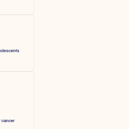
dolescents
r cancer