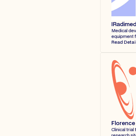
IRadime
Medical dev
equipment f
Read Detai
Florence
Clinical tri
research si