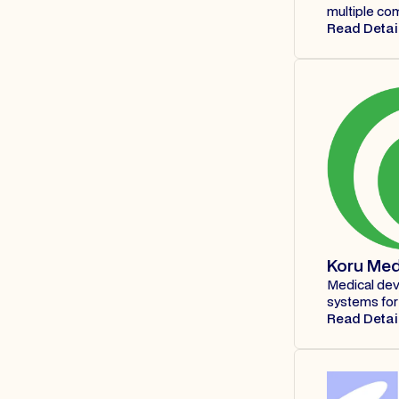
multiple co
Read Detai
Koru Med
Medical dev
systems for 
Read Detai