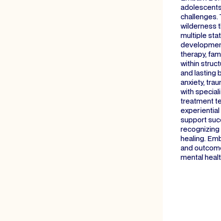
adolescents,
challenges. 
wilderness 
multiple sta
developmenta
therapy, fam
within struc
and lasting 
anxiety, tra
with special
treatment te
experientia
support suc
recognizing 
healing. Emb
and outcome
mental healt