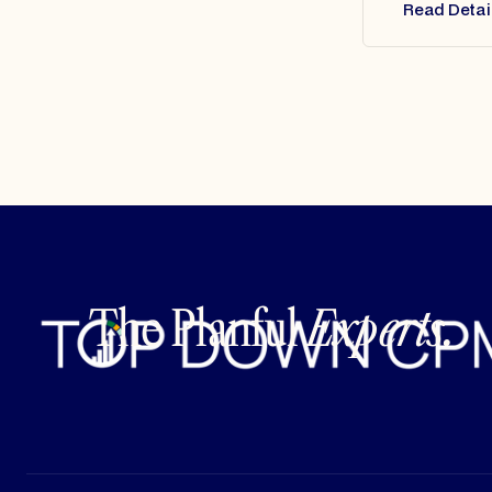
Read Detai
The Planful
Experts.