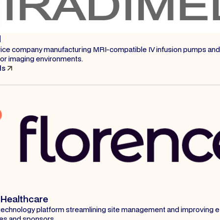
d
ice company manufacturing MRI-compatible IV infusion pumps and
or imaging environments.
ls
 Healthcare
al technology platform streamlining site management and improving ef
tes and sponsors.