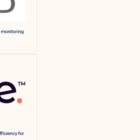
 monitoring
ficiency for