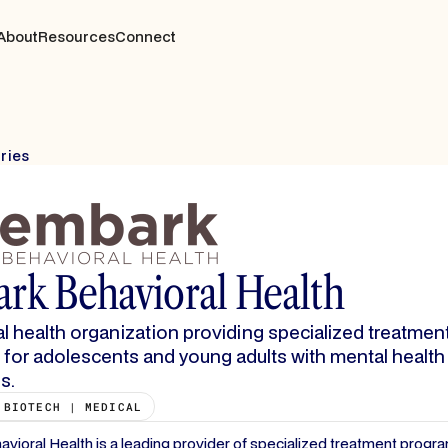
About
Resources
Connect
tries
rk Behavioral Health
l health organization providing specialized treatmen
for adolescents and young adults with mental health
s.
 BIOTECH | MEDICAL
ioral Health is a leading provider of specialized treatment progra