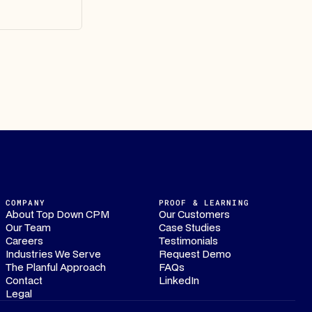
COMPANY
PROOF & LEARNING
About Top Down CPM
Our Customers
Our Team
Case Studies
Careers
Testimonials
Industries We Serve
Request Demo
The Planful Approach
FAQs
Contact
LinkedIn
Legal