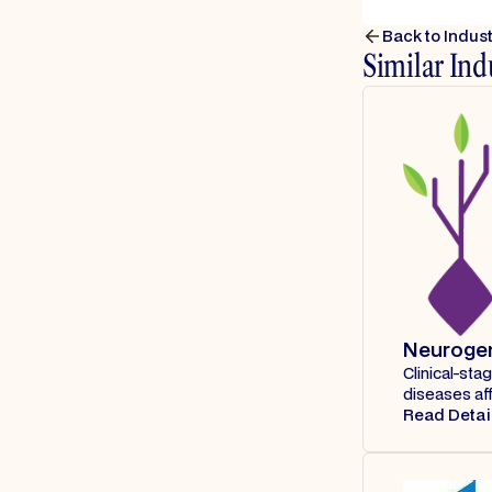
Back to Indus
Similar Ind
Neuroge
Clinical-st
diseases af
Read Detai