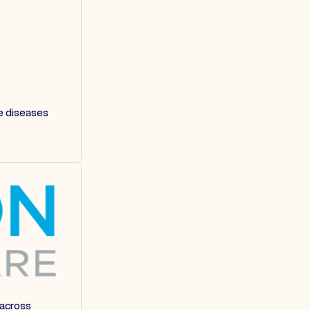
re diseases
 across