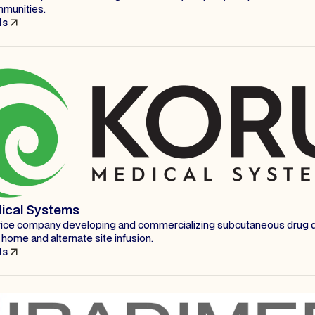
mmunities.
ls
ical Systems
ice company developing and commercializing subcutaneous drug d
home and alternate site infusion.
ls