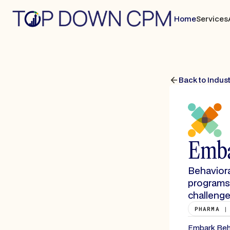
Home
Services
Back to Indus
Emba
Behaviora
programs 
challenge
PHARMA |
Embark Behav