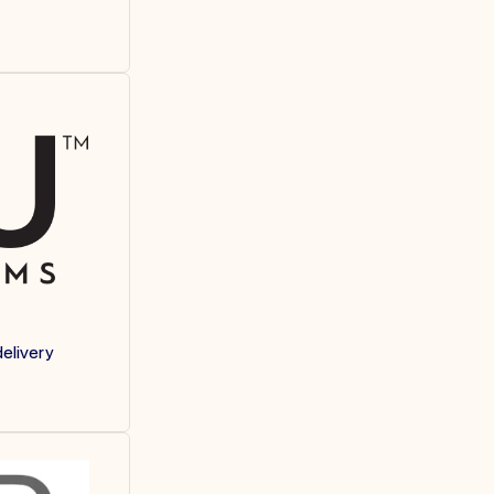
elivery