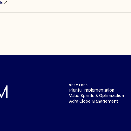
ls
SERVICES
Planful Implementation
Value Sprints & Optimization
Adra Close Management