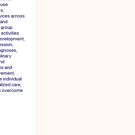
 use
s,
vices across
 and
, group
activities
 development,
ession,
iagnoses,
linary
and
ns and
lvement,
 individual
lized care,
es overcome