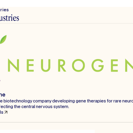
tries
ustries
ne
age biotechnology company developing gene therapies for rare neuro
fecting the central nervous system.
ls