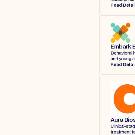
Read Detai
Embark B
Behavioral 
and young ad
Read Detai
Aura Bio
Clinical-st
treatment ta