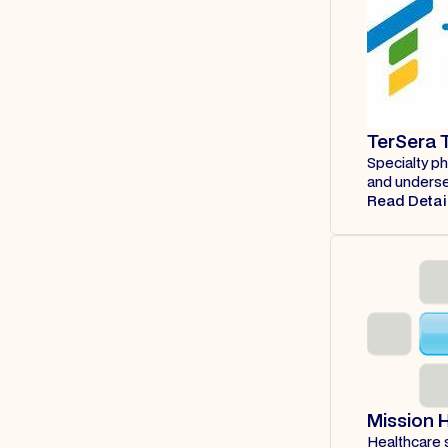
TerSera 
Specialty p
and underse
Read Detai
Mission 
Healthcare s