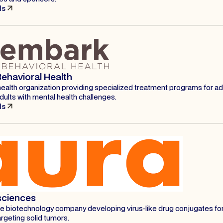
ls
ehavioral Health
health organization providing specialized treatment programs for a
ults with mental health challenges.
ls
sciences
age biotechnology company developing virus-like drug conjugates fo
rgeting solid tumors.