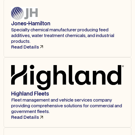
Jones-Hamilton
Specialty chemical manufacturer producing feed
additives, water treatment chemicals, and industrial
products.
Read Details
Highland Fleets
Fleet management and vehicle services company
providing comprehensive solutions for commercial and
government fleets.
Read Details