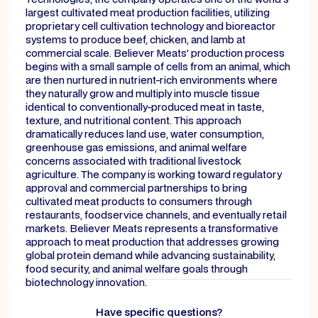
largest cultivated meat production facilities, utilizing
proprietary cell cultivation technology and bioreactor
systems to produce beef, chicken, and lamb at
commercial scale. Believer Meats' production process
begins with a small sample of cells from an animal, which
are then nurtured in nutrient-rich environments where
they naturally grow and multiply into muscle tissue
identical to conventionally-produced meat in taste,
texture, and nutritional content. This approach
dramatically reduces land use, water consumption,
greenhouse gas emissions, and animal welfare
concerns associated with traditional livestock
agriculture. The company is working toward regulatory
approval and commercial partnerships to bring
cultivated meat products to consumers through
restaurants, foodservice channels, and eventually retail
markets. Believer Meats represents a transformative
approach to meat production that addresses growing
global protein demand while advancing sustainability,
food security, and animal welfare goals through
biotechnology innovation.
Have specific questions?