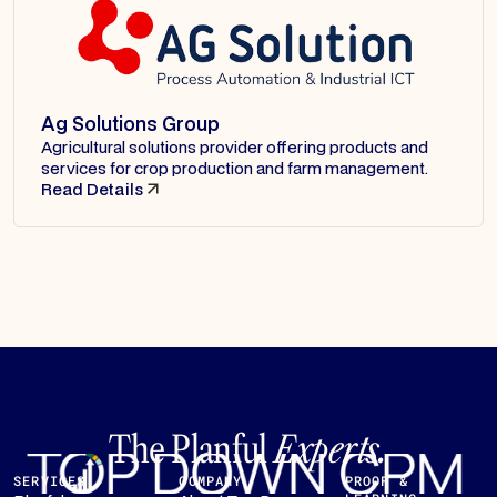
Ag Solutions Group
Agricultural solutions provider offering products and
services for crop production and farm management.
Read Details
The Planful
Experts.
SERVICES
COMPANY
PROOF &