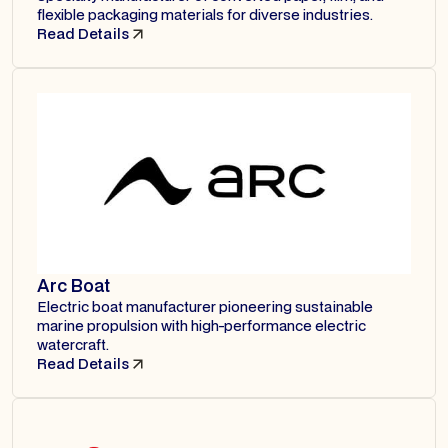
flexible packaging materials for diverse industries.
Read Details
Arc Boat
Electric boat manufacturer pioneering sustainable
marine propulsion with high-performance electric
watercraft.
Read Details