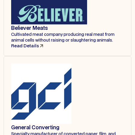
Believer Meats
Cultivated meat company producing real meat from
animal cells without raising or slaughtering animals.
Read Details
General Converting
Specialty manufacturer of converted paper, film, and