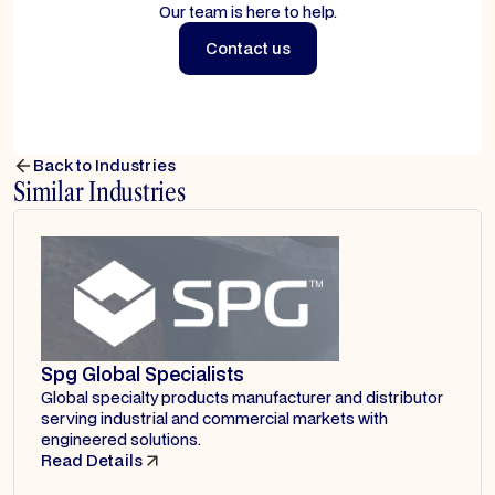
Our team is here to help.
Contact us
Contact us
Back to Industries
Similar Industries
Spg Global Specialists
Global specialty products manufacturer and distributor
serving industrial and commercial markets with
engineered solutions.
Read Details