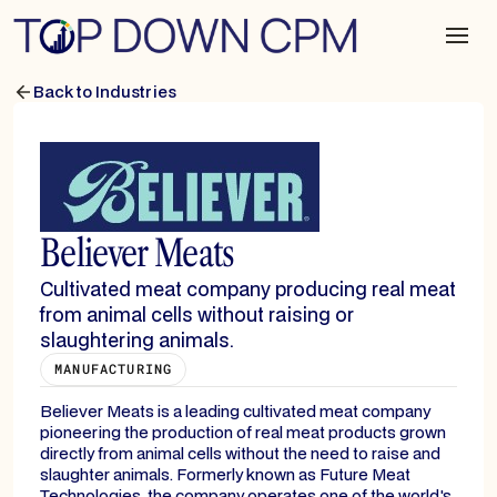
Back to Industries
Believer Meats
Cultivated meat company producing real meat
from animal cells without raising or
slaughtering animals.
MANUFACTURING
Believer Meats is a leading cultivated meat company
pioneering the production of real meat products grown
directly from animal cells without the need to raise and
slaughter animals. Formerly known as Future Meat
Technologies, the company operates one of the world's