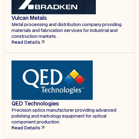
Vulcan Metals
Metal processing and distribution company providing
materials and fabrication services for industrial and
construction markets.
Read Details
QED Technologies
Precision optics manufacturer providing advanced
polishing and metrology equipment for optical
component production.
Read Details