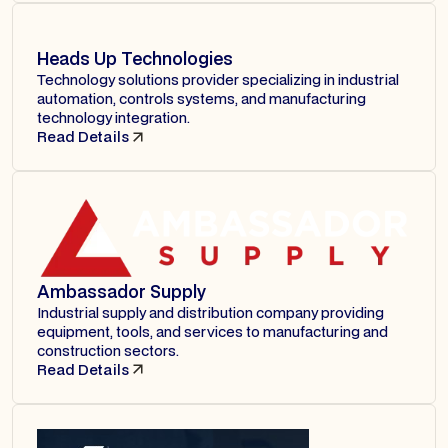
Heads Up Technologies
Technology solutions provider specializing in industrial
automation, controls systems, and manufacturing
technology integration.
Read Details
Ambassador Supply
Industrial supply and distribution company providing
equipment, tools, and services to manufacturing and
construction sectors.
Read Details