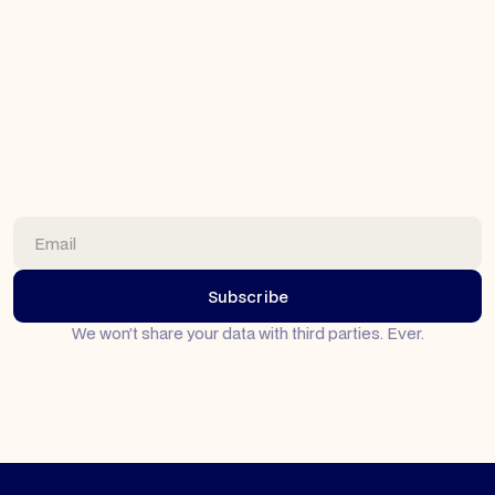
Why We're All-In on Planful: The Joy of True
Expertise
At Top Down CPM, we've found something special:
when you dedicate yourself completely to one platform,
you unlock possibilities that generalists never see.
Here's how our exclusive Planful partnership helps
clients achieve FP&A transformations we're truly proud
of.
SUBSCRIBE TO OUR NEWSLETTER
Read article
We won’t share your data with third parties. Ever.